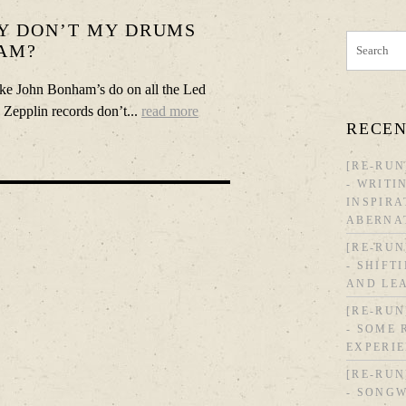
Y DON’T MY DRUMS
AM?
ike John Bonham’s do on all the Led
Zepplin records don’t...
read more
RECEN
[RE-RUN
- WRITI
INSPIRA
ABERNA
[RE-RUN
- SHIFT
AND LE
[RE-RUN
- SOME
EXPERI
[RE-RUN
- SONGW