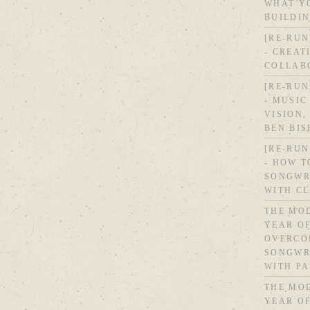
WHAT Y
BUILDI
[RE-RUN
- CREAT
COLLAB
[RE-RUN
- MUSIC
VISION,
BEN BI
[RE-RUN
- HOW T
SONGWR
WITH C
THE MOD
YEAR OF
OVERCO
SONGWRI
WITH PA
THE MOD
YEAR OF