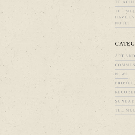
TO ACHI
THE MOD
HAVE EV
NOTES
CATEG
ART AND
COMMEN
NEWS
PRODUC
RECORD
SUNDAY
THE MO