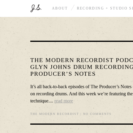
ABOUT
RECORDING + STUDIO S
THE MODERN RECORDIST PODCA
GLYN JOHNS DRUM RECORDING
PRODUCER’S NOTES
It’s all back-to-back episodes of The Producer’s Notes 
on recording drums. And this week we’re featuring th
technique....
read more
THE MODERN RECORDIST
|
NO COMMENTS