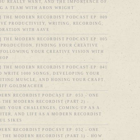
OU REALLY WANT, AND THE IMPORTANCE OF
NG A TEAM WITH ARON WRIGHT
] THE MODERN RECORDIST PODCAST EP: 009
IVE PRODUCTIVITY, WRITING, RECORDING,
ORATION WITH AAVE
] THE MODERN RECORDIST PODCAST EP: 005
 PRODUCTION, FINDING YOUR CREATIVE
 FOLLOWING YOUR CREATIVE VISION WITH
SHOP
] THE MODERN RECORDIST PODCAST EP: 041
O WRITE 1000 SONGS, DEVELOPING YOUR
ITING MUSCLE, AND HONING YOUR CRAFT
LIFF GOLDMACHER
ERN RECORDIST PODCAST EP: 053 - ONE
 THE MODERN RECORDIST (PART 2) -
ME YOUR CHALLENGES, COMING UP AS A
TER, AND LIFE AS A MODERN RECORDIST
UL SIKES
ERN RECORDIST PODCAST EP: 052 - ONE
 THE MODERN RECORDIST (PART 1) - HOW