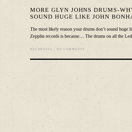
MORE GLYN JOHNS DRUMS-WH
SOUND HUGE LIKE JOHN BONH
The most likely reason your drums don’t sound huge l
Zepplin records is because… The drums on all the Led 
RECORDING
|
NO COMMENTS