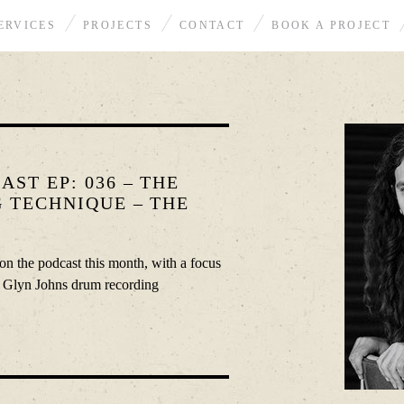
ERVICES
PROJECTS
CONTACT
BOOK A PROJECT
ST EP: 036 – THE
 TECHNIQUE – THE
on the podcast this month, with a focus
e Glyn Johns drum recording