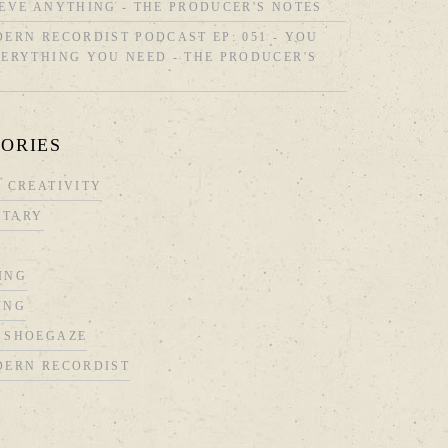
EVE ANYTHING - THE PRODUCER'S NOTES
ERN RECORDIST PODCAST EP: 051 - YOU
ERYTHING YOU NEED - THE PRODUCER'S
ORIES
 CREATIVITY
TARY
ING
ING
 SHOEGAZE
DERN RECORDIST