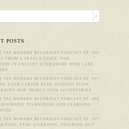
T POSTS
] THE MODERN RECORDIST PODCAST EP: 039
NG FROM A TRANCE STATE, AND
TION IN ANCIENT LITERATURE WITH LANE
THY
] THE MODERN RECORDIST PODCAST EP: 047
ING YOUR CAREER PATH, FINDING FLOW,
ARNING NEW THINGS WITH SOUNDSTRIPE
] THE MODERN RECORDIST PODCAST EP: 008
 RECORDING TECHNIQUES AND LEARNING
ENCES
] THE MODERN RECORDIST PODCAST EP: 037
RITING, SYNC LICENSING, FIGURING OUT