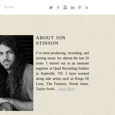
BLOG
ABOUT JON
STINSON
I’ve been producing, recording, and
mixing music for almost the last 10
years. I started out as an assistant
engineer at Quad Recording Studios
in Nashville, TN. I have worked
along side artists such as Kings Of
Leon, The Features, Norah Jones,
Taylor Swift...
Read More