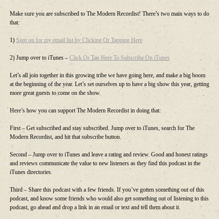
Make sure you are subscribed to The Modern Recordist! There’s two main ways to do
that:
1)
Sign up for my email list by Clicking Or Tapping Here
2) Jump over to iTunes –
Click Or Tap Here To Subscribe On iTunes
Let’s all join together in this growing tribe we have going here, and make a big boom
at the beginning of the year. Let’s set ourselves up to have a big show this year, getting
more great guests to come on the show.
Here’s how you can support The Modern Recordist in doing that:
First – Get subscribed and stay subscribed. Jump over to iTunes, search for The
Modern Recordist, and hit that subscribe button.
Second – Jump over to iTunes and leave a rating and review. Good and honest ratings
and reviews communicate the value to new listeners as they find this podcast in the
iTunes directories.
Third – Share this podcast with a few friends. If you’ve gotten something out of this
podcast, and know some friends who would also get something out of listening to this
podcast, go ahead and drop a link in an email or text and tell them about it.