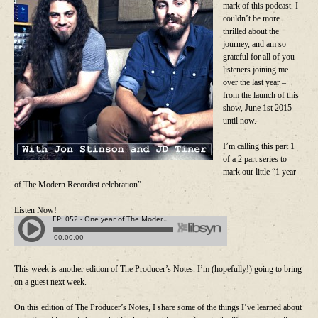
mark of this podcast. I
couldn’t be more
thrilled about the
journey, and am so
grateful for all of you
listeners joining me
over the last year –
from the launch of this
show, June 1st 2015
until now.
I’m calling this part 1
of a 2 part series to
mark our little “1 year
of The Modern Recordist celebration”
Listen Now!
This week is another edition of The Producer’s Notes. I’m (hopefully!) going to bring
on a guest next week.
On this edition of The Producer’s Notes, I share some of the things I’ve learned about