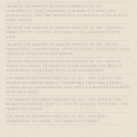
[RE-RUN] THE MODERN RECORDIST PODCAST EP: 037 -
SONGWRITING, SYNC LICENSING, FIGURING OUT WHAT YOU
REALLY WANT, AND THE IMPORTANCE OF BUILDING A TEAM WITH
ARON WRIGHT
[RE-RUN] THE MODERN RECORDIST PODCAST EP: 009 - CREATIVE
PRODUCTIVITY, WRITING, RECORDING, COLLABORATION WITH
AAVE
[RE-RUN] THE MODERN RECORDIST PODCAST EP: 005 - MUSIC
PRODUCTION, FINDING YOUR CREATIVE VISION, FOLLOWING YOUR
CREATIVE VISION WITH BEN BISHOP
[RE-RUN] THE MODERN RECORDIST PODCAST EP: 041 - HOW TO
WRITE 1000 SONGS, DEVELOPING YOUR SONGWRITING MUSCLE,
AND HONING YOUR CRAFT WITH CLIFF GOLDMACHER
THE MODERN RECORDIST PODCAST EP: 053 - ONE YEAR OF THE
MODERN RECORDIST (PART 2) - OVERCOME YOUR CHALLENGES,
COMING UP AS A SONGWRITER, AND LIFE AS A MODERN RECORDIST
WITH PAUL SIKES
THE MODERN RECORDIST PODCAST EP: 052 - ONE YEAR OF THE
MODERN RECORDIST (PART 1) - HOW TO ACHIEVE ANYTHING - THE
PRODUCER'S NOTES
THE MODERN RECORDIST PODCAST EP: 051 - YOU HAVE
EVERYTHING YOU NEED - THE PRODUCER'S NOTES