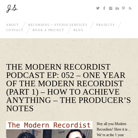
ABOUT
RECORDING + STUDIO SERVICES
PROJECTS
CONTACT
BOOK A PROJECT
BLOG
THE MODERN RECORDIST
PODCAST EP: 052 – ONE YEAR
OF THE MODERN RECORDIST
(PART 1) – HOW TO ACHIEVE
ANYTHING – THE PRODUCER’S
NOTES
Hey all you Modern
Recordists! Here it is…
We’re at the 1 year