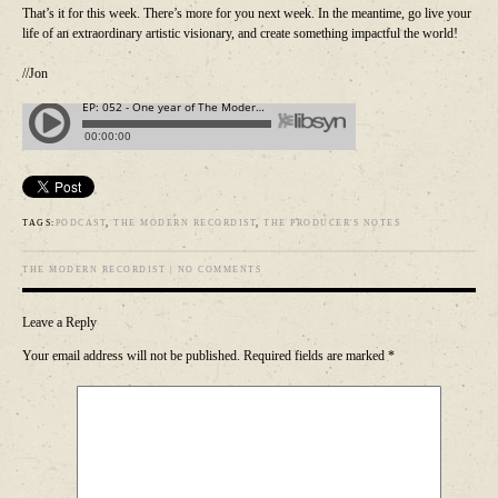
That’s it for this week. There’s more for you next week. In the meantime, go live your
life of an extraordinary artistic visionary, and create something impactful the world!
//Jon
TAGS:
PODCAST
,
THE MODERN RECORDIST
,
THE PRODUCER'S NOTES
THE MODERN RECORDIST
|
NO COMMENTS
Leave a Reply
Your email address will not be published.
Required fields are marked
*