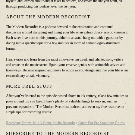
myself, and learned about what it takes to achieve, and create the life you want, all
through producing this podcast over the last year.
ABOUT THE MODERN RECORDIST
The Modern Recordist is a podcast devoted to the exploration and continual
discussion around designing and living your life as an extraordinary artistic visionary.
Each week I venture on this journey, either in a casual hang out with a guest, or by
diving into a specific topic for a few minutes in more of a monologue-structured
format.
Hear stories and learn from the most innovative, inspired, and talented songwriters
and artists in the music scene. Spark your creative genius with actionable advice and
takeaways. Become inspired and move to action as you design and live your life as an
extraordinary artistic visionary.
MORE FREE STUFF
After you’ve listened to the episode posted above in it’s entirety, take a few minutes to
poke around my site here. There’s plenty of valuable things to soak in, such as
previous episodes of The Modern Recordist podcast, and even my free resource on
simple tips for recording drums:
Recording Drums 101: A Home Studio Recording Guide For Pro Sounding Drums
SUBSCRIBE TO THE MODERN RECORDIST