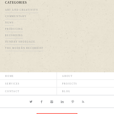
CATEGORIES
ART AND CREATIVITY
COMMENTARY
NEWS
PRODUCING
RECORDING
SUNDAY SHOEGAZE
THE MODERN RECORDIST
HOME
ABOUT
SERVICES
PROJECTS
CONTACT
BLOG