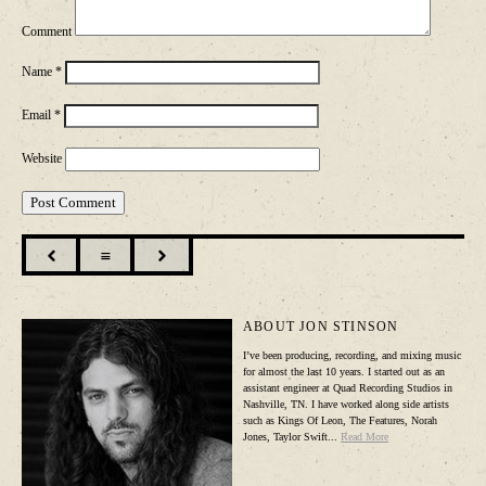
Comment
Name
*
Email
*
Website

☰

ABOUT JON STINSON
I’ve been producing, recording, and mixing music
for almost the last 10 years. I started out as an
assistant engineer at Quad Recording Studios in
Nashville, TN. I have worked along side artists
such as Kings Of Leon, The Features, Norah
Jones, Taylor Swift...
Read More