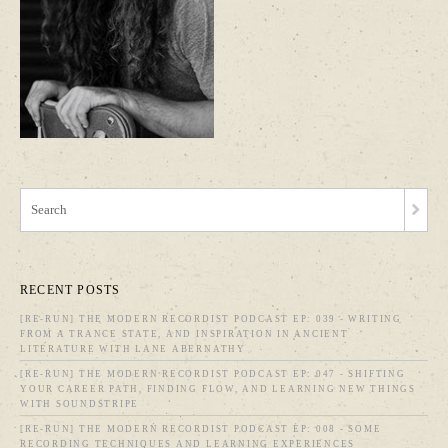
RECENT POSTS
[RE-RUN] THE MODERN RECORDIST PODCAST EP: 039 - WRITING
FROM A TRANCE STATE, AND INSPIRATION IN ANCIENT
LITERATURE WITH LANE ABERNATHY
[RE-RUN] THE MODERN RECORDIST PODCAST EP: 047 - SHIFTING
YOUR CAREER PATH, FINDING FLOW, AND LEARNING NEW THINGS
WITH SOUNDSTRIPE
[RE-RUN] THE MODERN RECORDIST PODCAST EP: 008 - SOME
RECORDING TECHNIQUES AND LEARNING EXPERIENCES